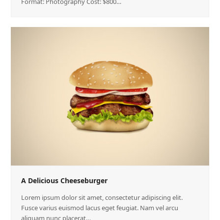
Format: Photography Cost: $800…
A Delicious Cheeseburger
Lorem ipsum dolor sit amet, consectetur adipiscing elit.
Fusce varius euismod lacus eget feugiat. Nam vel arcu
aliquam nunc placerat…