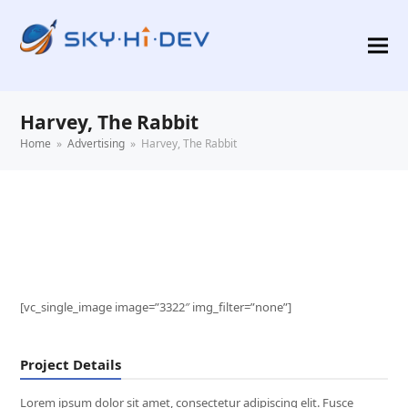
Harvey, The Rabbit
Home
»
Advertising
»
Harvey, The Rabbit
[vc_single_image image=”3322″ img_filter=”none”]
Project Details
Lorem ipsum dolor sit amet, consectetur adipiscing elit. Fusce