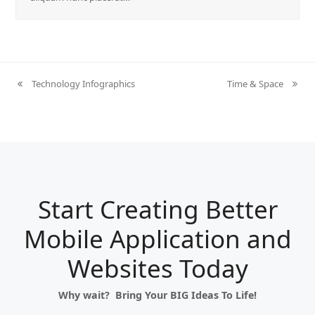
Technology Infographics
Time & Space
previous
next
post:
post:
Start Creating Better
Mobile Application and
Websites Today
Why wait? Bring Your BIG Ideas To Life!