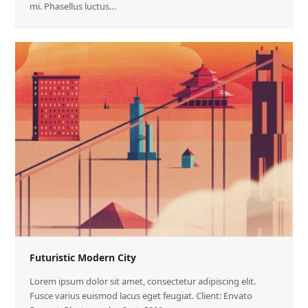
mi. Phasellus luctus…
Futuristic Modern City
Lorem ipsum dolor sit amet, consectetur adipiscing elit.
Fusce varius euismod lacus eget feugiat. Client: Envato