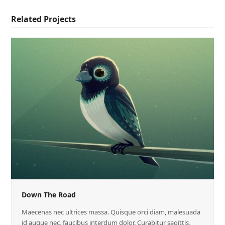
Related Projects
Down The Road
Maecenas nec ultrices massa. Quisque orci diam, malesuada
id augue nec, faucibus interdum dolor. Curabitur sagittis,