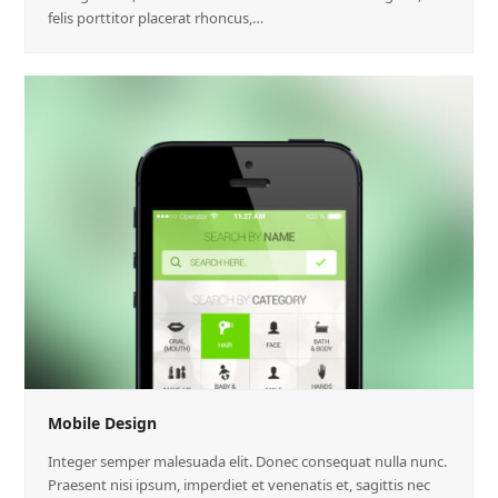
felis porttitor placerat rhoncus,…
Mobile Design
Integer semper malesuada elit. Donec consequat nulla nunc.
Praesent nisi ipsum, imperdiet et venenatis et, sagittis nec