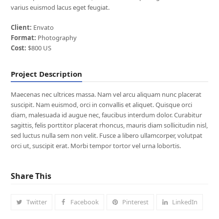
varius euismod lacus eget feugiat.
Client:
Envato
Format:
Photography
Cost:
$800 US
Project Description
Maecenas nec ultrices massa. Nam vel arcu aliquam nunc placerat
suscipit. Nam euismod, orci in convallis et aliquet. Quisque orci
diam, malesuada id augue nec, faucibus interdum dolor. Curabitur
sagittis, felis porttitor placerat rhoncus, mauris diam sollicitudin nisl,
sed luctus nulla sem non velit. Fusce a libero ullamcorper, volutpat
orci ut, suscipit erat. Morbi tempor tortor vel urna lobortis.
Share This
Twitter
Facebook
Pinterest
LinkedIn