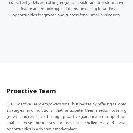
consistently delivers cutting-edge, accessible, and transformative
software and mobile app solutions, unlocking boundless
opportunities for growth and success for all small businesses.
Proactive Team
Our Proactive Team empowers small businesses by offering tailored
strategies and solutions that anticipate their needs, fostering
growth and resilience. Through proactive guidance and support, we
enable these businesses to navigate challenges and seize
opportunities in a dynamic marketplace.