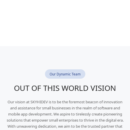
Our Dynamic Team
OUT OF THIS WORLD VISION
Our vision at SKYHIDEV is to be the foremost beacon of innovation
and assistance for small businesses in the realm of software and
mobile app development. We aspire to tirelessly create pioneering
solutions that empower small enterprises to thrive in the digital era.
With unwavering dedication, we aim to be the trusted partner that