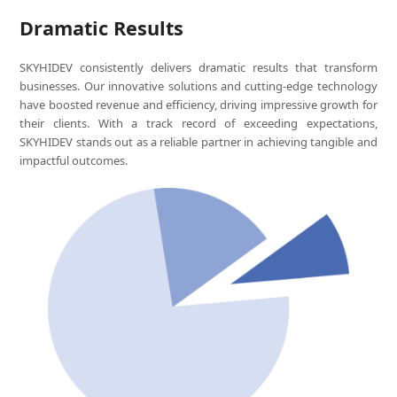
Dramatic Results
SKYHIDEV consistently delivers dramatic results that transform
businesses. Our innovative solutions and cutting-edge technology
have boosted revenue and efficiency, driving impressive growth for
their clients. With a track record of exceeding expectations,
SKYHIDEV stands out as a reliable partner in achieving tangible and
impactful outcomes.