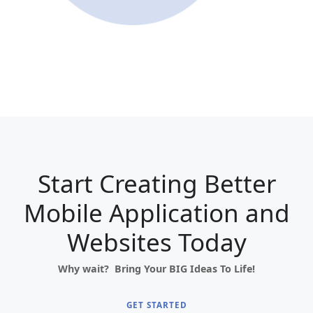
Start Creating Better
Mobile Application and
Websites Today
Why wait? Bring Your BIG Ideas To Life!
GET STARTED