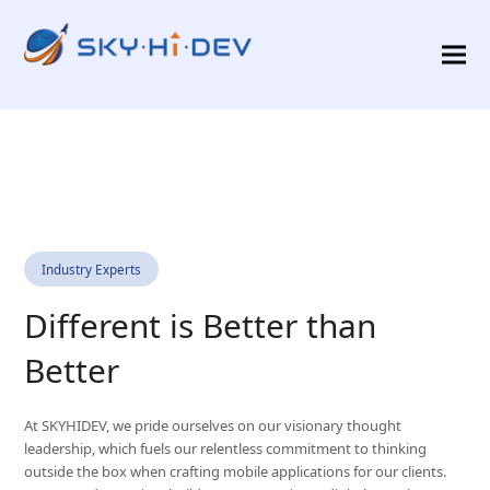
Industry Experts
Different is Better than
Better
At SKYHIDEV, we pride ourselves on our visionary thought
leadership, which fuels our relentless commitment to thinking
outside the box when crafting mobile applications for our clients.