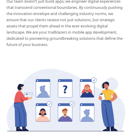
Our team doesn’t just build apps; we engineer digital experiences
that transcend conventional boundaries. By continuously pushing
the innovation envelope and challenging industry norms, we
ensure that our clients receive not just solutions, but strategic
assets that propel them ahead in the ever-evolving digital
landscape. We are your trailblazers in mobile app development,
dedicated to pioneering groundbreaking solutions that define the
future of your business.