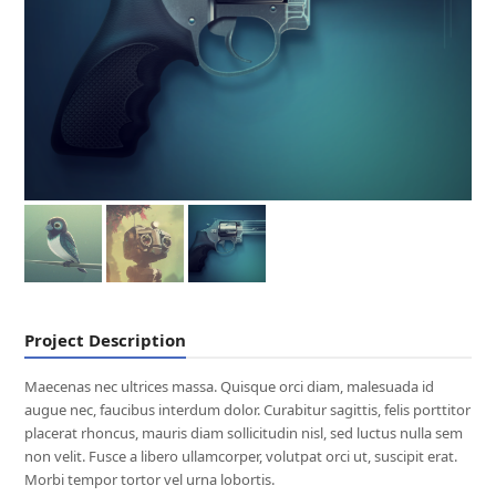
Project Description
Maecenas nec ultrices massa. Quisque orci diam, malesuada id
augue nec, faucibus interdum dolor. Curabitur sagittis, felis porttitor
placerat rhoncus, mauris diam sollicitudin nisl, sed luctus nulla sem
non velit. Fusce a libero ullamcorper, volutpat orci ut, suscipit erat.
Morbi tempor tortor vel urna lobortis.