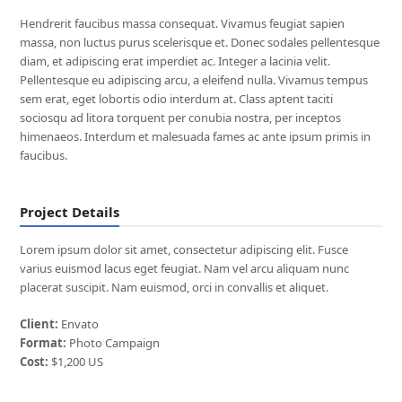
Hendrerit faucibus massa consequat. Vivamus feugiat sapien
massa, non luctus purus scelerisque et. Donec sodales pellentesque
diam, et adipiscing erat imperdiet ac. Integer a lacinia velit.
Pellentesque eu adipiscing arcu, a eleifend nulla. Vivamus tempus
sem erat, eget lobortis odio interdum at. Class aptent taciti
sociosqu ad litora torquent per conubia nostra, per inceptos
himenaeos. Interdum et malesuada fames ac ante ipsum primis in
faucibus.
Project Details
Lorem ipsum dolor sit amet, consectetur adipiscing elit. Fusce
varius euismod lacus eget feugiat. Nam vel arcu aliquam nunc
placerat suscipit. Nam euismod, orci in convallis et aliquet.
Client:
Envato
Format:
Photo Campaign
Cost:
$1,200 US