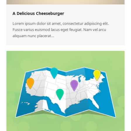
A Delicious Cheeseburger
Lorem ipsum dolor sit amet, consectetur adipiscing elit.
Fusce varius euismod lacus eget feugiat. Nam vel arcu
aliquam nunc placerat…