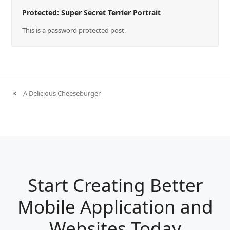
Protected: Super Secret Terrier Portrait
This is a password protected post.
A Delicious Cheeseburger
previous
post:
Start Creating Better
Mobile Application and
Websites Today