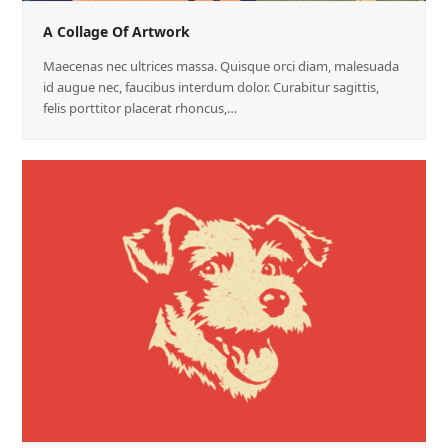
A Collage Of Artwork
Maecenas nec ultrices massa. Quisque orci diam, malesuada
id augue nec, faucibus interdum dolor. Curabitur sagittis,
felis porttitor placerat rhoncus,…