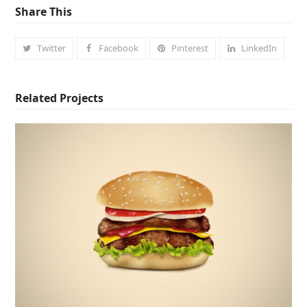
Share This
Twitter
Facebook
Pinterest
LinkedIn
Related Projects