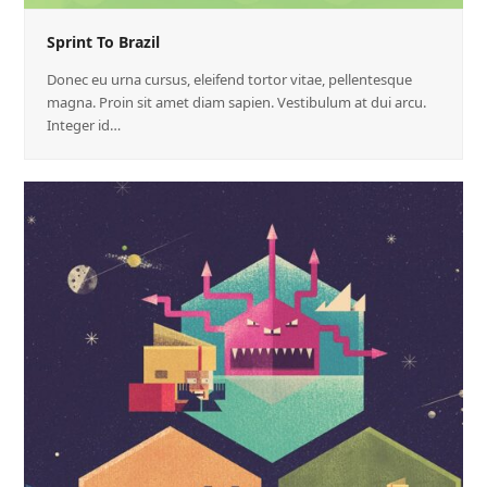
Sprint To Brazil
Donec eu urna cursus, eleifend tortor vitae, pellentesque
magna. Proin sit amet diam sapien. Vestibulum at dui arcu.
Integer id…