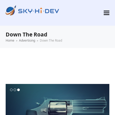
Down The Road
Home
»
Advertising
»
Down The Road