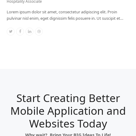
Hospitality Associate
Lorem ipsum dolor sit amet, consectetur adipiscing elit. Proin
pulvinar nisl enim, eget dignissim felis posuere in. Ut suscipit et…
Twitter
Facebook
Linkedin
Dribbble
Start Creating Better
Mobile Application and
Websites Today
Why wait? Bring Your BIG Ideas To Life!