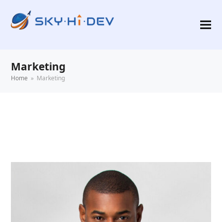
Marketing
Home
»
Marketing