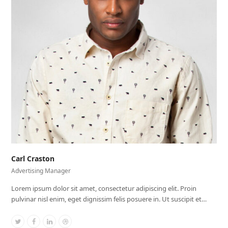
Carl Craston
Advertising Manager
Lorem ipsum dolor sit amet, consectetur adipiscing elit. Proin
pulvinar nisl enim, eget dignissim felis posuere in. Ut suscipit et…
Twitter
Facebook
Linkedin
Dribbble