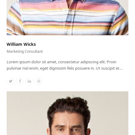
William Wicks
Marketing Consultant
Lorem ipsum dolor sit amet, consectetur adipiscing elit. Proin
pulvinar nisl enim, eget dignissim felis posuere in. Ut suscipit et…
Twitter
Facebook
Linkedin
Dribbble