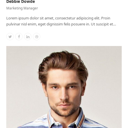
Debbie Dowde
Marketing Manager
Lorem ipsum dolor sit amet, consectetur adipiscing elit. Proin
pulvinar nisl enim, eget dignissim felis posuere in. Ut suscipit et…
Twitter
Facebook
Linkedin
Dribbble