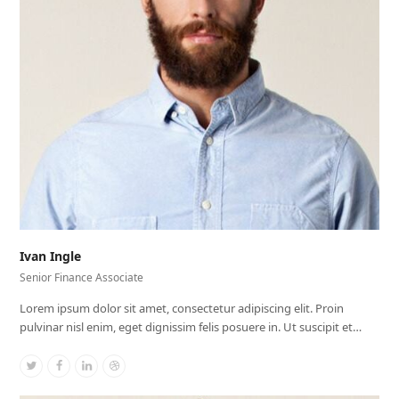
Ivan Ingle
Senior Finance Associate
Lorem ipsum dolor sit amet, consectetur adipiscing elit. Proin
pulvinar nisl enim, eget dignissim felis posuere in. Ut suscipit et…
Twitter
Facebook
Linkedin
Dribbble