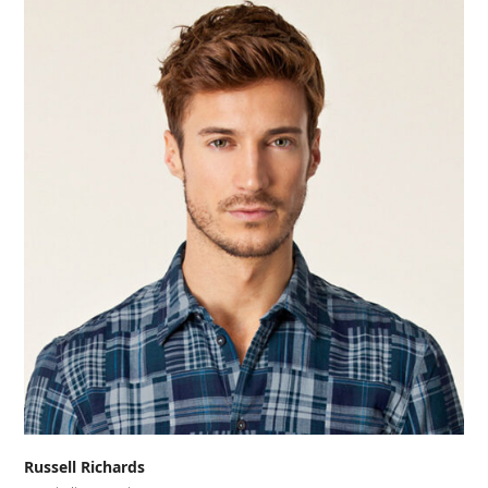
Russell Richards